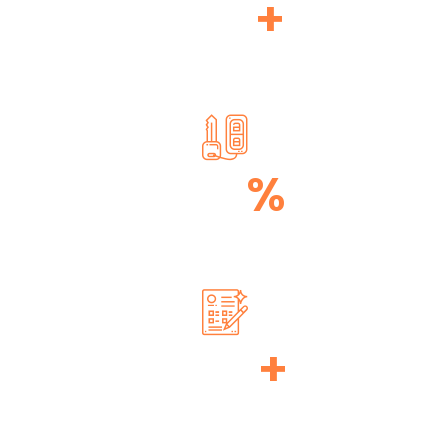
320
+
TECHNICIALS
100
%
TRANSPARENCY
890
+
DONE PROJECTS