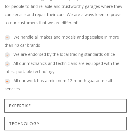
for people to find reliable and trustworthy garages where they
can service and repair their cars. We are always keen to prove
to our customers that we are different!
We handle all makes and models and specialise in more
than 40 car brands
We are endorsed by the local trading standards office
All our mechanics and technicians are equipped with the
latest portable technology
All our work has a minimum 12-month guarantee all
services
EXPERTISE
TECHNOLOGY