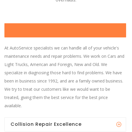
Over 25 Years Experience
At AutoService specialists we can handle all of your vehicle's
maintenance needs and repair problems. We work on Cars and
Light Trucks, American and Foreign, New and Old. We
specialize in diagnosing those hard to find problems. We have
been in business since 1992, and are a family owned business.
We try to treat our customers like we would want to be
treated, giving them the best service for the best price
available.
Collision Repair Excellence