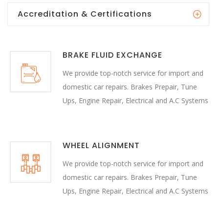
Accreditation & Certifications
BRAKE FLUID EXCHANGE
We provide top-notch service for import and
domestic car repairs. Brakes Prepair, Tune
Ups, Engine Repair, Electrical and A.C Systems
WHEEL ALIGNMENT
We provide top-notch service for import and
domestic car repairs. Brakes Prepair, Tune
Ups, Engine Repair, Electrical and A.C Systems