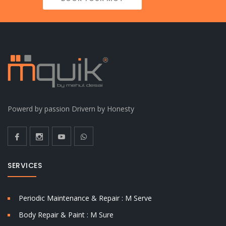
Powerd by passion Drivern by Honesty
SERVICES
Periodic Maintenance & Repair : M Serve
Body Repair & Paint : M Sure