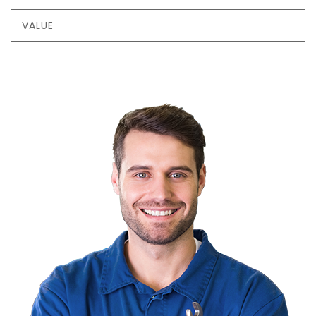
VALUE