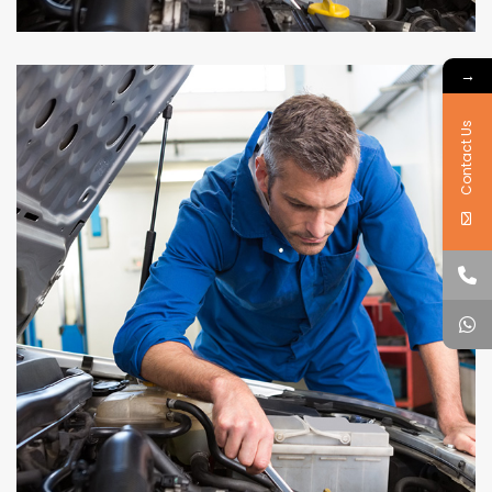
→
Contact Us