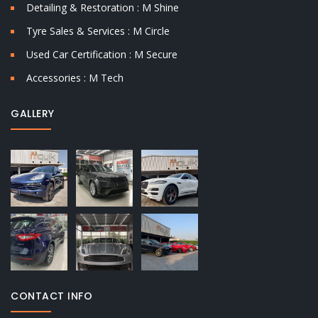
Detailing & Restoration : M Shine
Tyre Sales & Services : M Circle
Used Car Certification : M Secure
Accessories : M Tech
GALLERY
CONTACT INFO