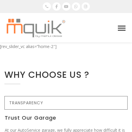
[rev_slider_vc alias=”home-2″]
WHY CHOOSE US ?
TRANSPARENCY
Trust Our Garage
At our AutoService garage, we fully appreciate how difficult it is