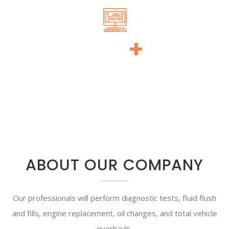
140
+
WON AWARDS
ABOUT OUR COMPANY
Our professionals will perform diagnostic tests, fluid flush
and fills, engine replacement, oil changes, and total vehicle
overhauls.