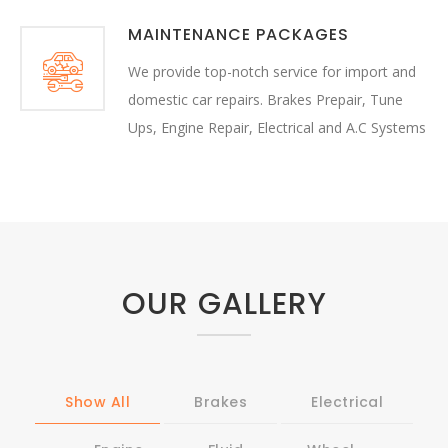
MAINTENANCE PACKAGES
We provide top-notch service for import and
domestic car repairs. Brakes Prepair, Tune
Ups, Engine Repair, Electrical and A.C Systems
OUR GALLERY
Show All
Brakes
Electrical