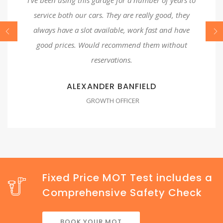
service both our cars. They are really good, they
always have a slot available, work fast and have
good prices. Would recommend them without
reservations.
ALEXANDER BANFIELD
GROWTH OFFICER
Fixed Price MOT Test includes a
Comprehensive Safety Check
BOOK YOUR MOT