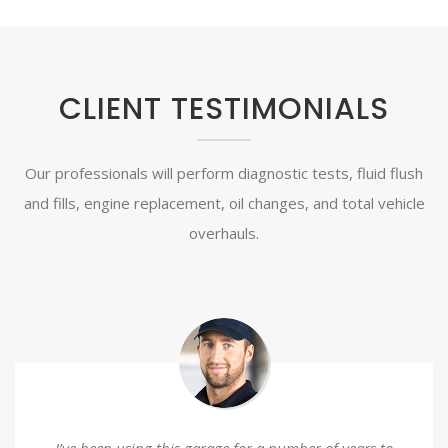
CLIENT TESTIMONIALS
Our professionals will perform diagnostic tests, fluid flush
and fills, engine replacement, oil changes, and total vehicle
overhauls.
I’ve been using this garage for a number of years to