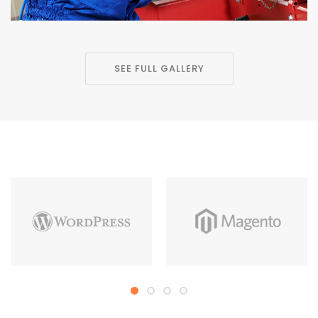
SEE FULL GALLERY