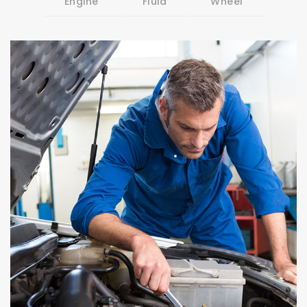
Engine
Fluid
Wheel