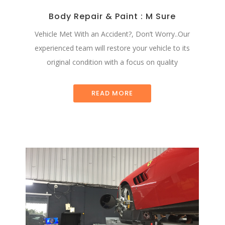
Body Repair & Paint : M Sure
Vehicle Met With an Accident?, Don’t Worry..Our
experienced team will restore your vehicle to its
original condition with a focus on quality
READ MORE