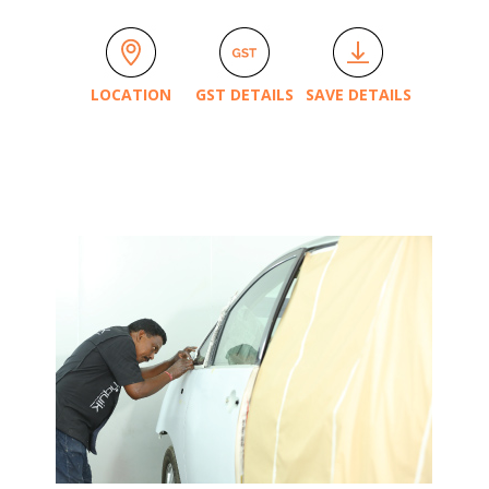
LOCATION
GST DETAILS
SAVE DETAILS