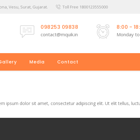
a, Vesu, Surat, Gujarat.
Toll Free 1800123555000
098253 09838
8:00 - 18
contact@mquik.in
Monday to
Gallery
Media
Contact
em ipsum dolor sit amet, consectetur adipiscing elit. Ut elit tellus, luc