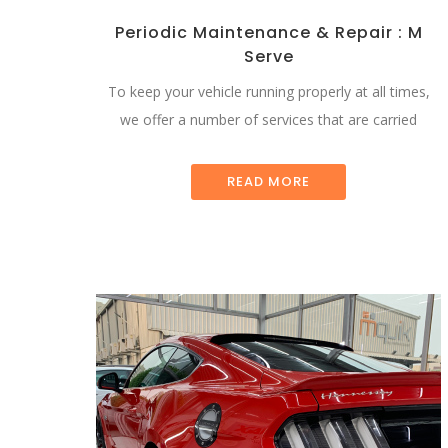
Periodic Maintenance & Repair : M
Serve
To keep your vehicle running properly at all times,
we offer a number of services that are carried
READ MORE