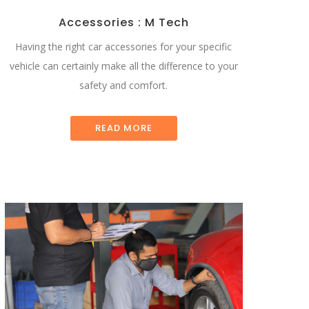
Accessories : M Tech
Having the right car accessories for your specific
vehicle can certainly make all the difference to your
safety and comfort.
READ MORE