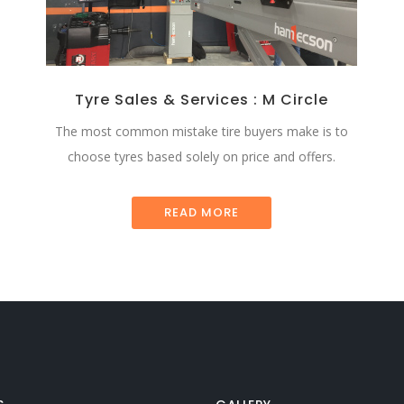
Tyre Sales & Services : M Circle
The most common mistake tire buyers make is to
choose tyres based solely on price and offers.
READ MORE