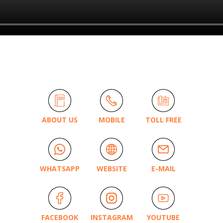
ABOUT US
MOBILE
TOLL FREE
WHATSAPP
WEBSITE
E-MAIL
FACEBOOK
INSTAGRAM
YOUTUBE