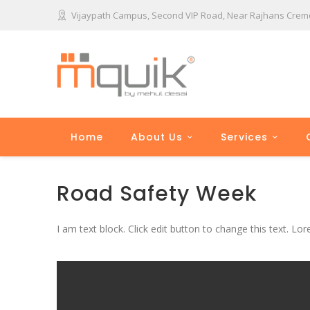
Vijaypath Campus, Second VIP Road, Near Rajhans Cremon
Home
About Us
Services
Road Safety Week
I am text block. Click edit button to change this text. Lor