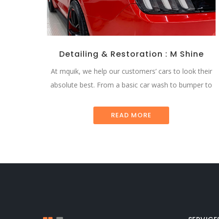
Detailing & Restoration : M Shine
At mquik, we help our customers’ cars to look their
absolute best. From a basic car wash to bumper to
READ MORE