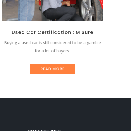
Used Car Certification : M Sure
Buying a used car is still considered to be a gamble
for a lot of buyers.
READ MORE