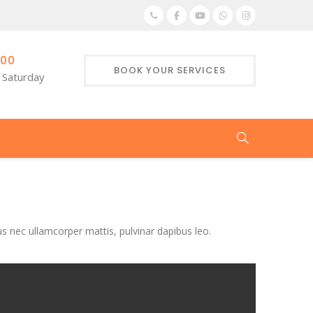
:00
BOOK YOUR SERVICES
 Saturday
tus nec ullamcorper mattis, pulvinar dapibus leo.