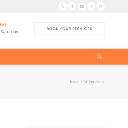
:00
BOOK YOUR SERVICES
 Saturday
Mquik
>
All Portfolios