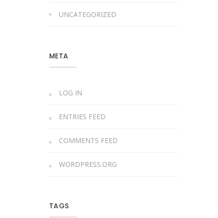
UNCATEGORIZED
META
LOG IN
ENTRIES FEED
COMMENTS FEED
WORDPRESS.ORG
TAGS