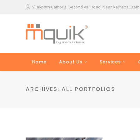
Vijaypath Campus, Second VIP Road, Near Rajhans Cremon
Home
About Us
Services
ARCHIVES:
ALL PORTFOLIOS