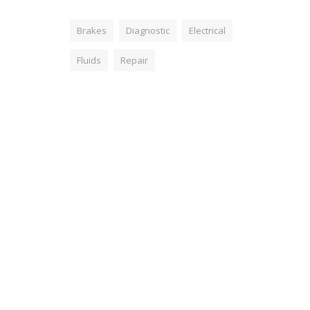
Brakes
Diagnostic
Electrical
Fluids
Repair