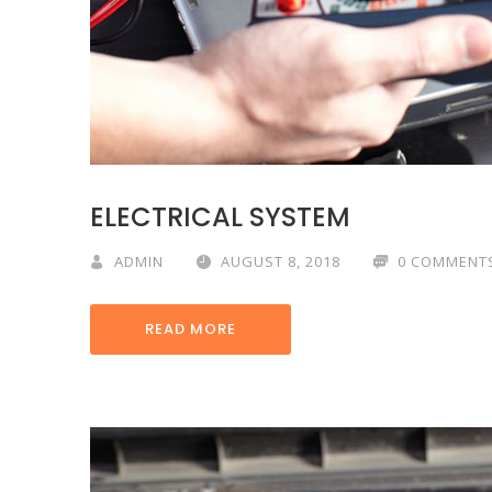
ELECTRICAL SYSTEM
ADMIN
AUGUST 8, 2018
0 COMMENT
READ MORE