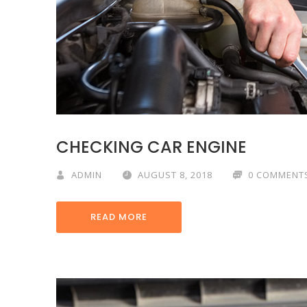
CHECKING CAR ENGINE
ADMIN
AUGUST 8, 2018
0 COMMENT
READ MORE