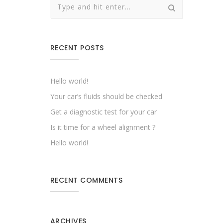
RECENT POSTS
Hello world!
Your car’s fluids should be checked
Get a diagnostic test for your car
Is it time for a wheel alignment ?
Hello world!
RECENT COMMENTS
ARCHIVES