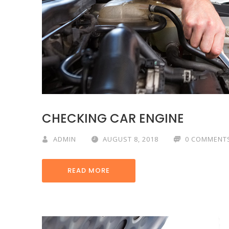
CHECKING CAR ENGINE
ADMIN
AUGUST 8, 2018
0 COMMENT
READ MORE