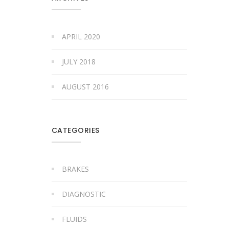
APRIL 2020
JULY 2018
AUGUST 2016
CATEGORIES
BRAKES
DIAGNOSTIC
FLUIDS