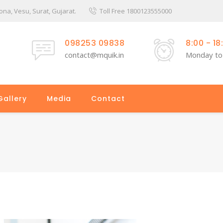
a, Vesu, Surat, Gujarat.
Toll Free 1800123555000
098253 09838
8:00 - 18
contact@mquik.in
Monday to
Gallery
Media
Contact