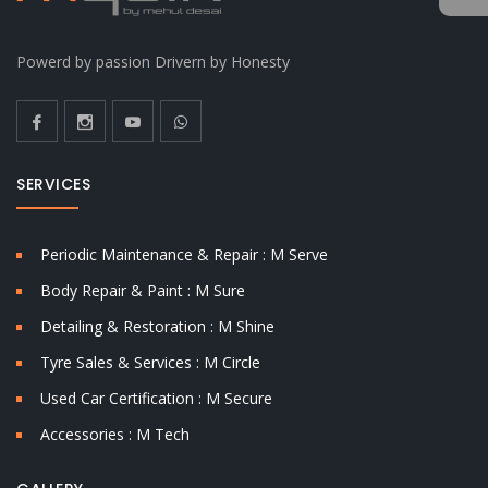
Powerd by passion Drivern by Honesty
SERVICES
Periodic Maintenance & Repair : M Serve
Body Repair & Paint : M Sure
Detailing & Restoration : M Shine
Tyre Sales & Services : M Circle
Used Car Certification : M Secure
Accessories : M Tech