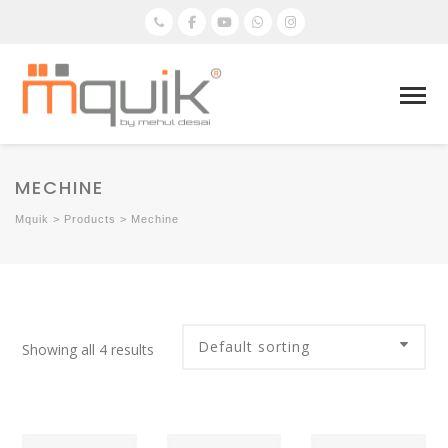
MECHINE
Mquik
>
Products
>
Mechine
Showing all 4 results