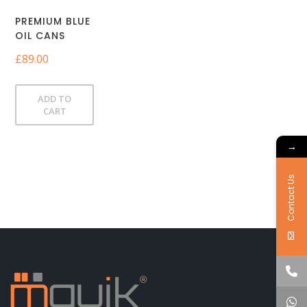
PREMIUM BLUE
OIL CANS
£
89.00
ADD TO
CART
→
Contact Us