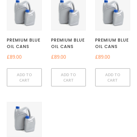
PREMIUM BLUE
PREMIUM BLUE
PREMIUM BLUE
OIL CANS
OIL CANS
OIL CANS
£
89.00
£
89.00
£
89.00
ADD TO
ADD TO
ADD TO
CART
CART
CART