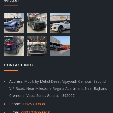
GALLERY
CONTACT INFO
Address:
Mquik by Mehul Desai, Vijaypath Campus, Second
VIP Road, Near Milestone Regalia Apartment, Near Rajhans
Cremona, Vesu, Surat, Gujarat - 395007.
Phone:
098253 09838
E-mail:
contact@mquik.in