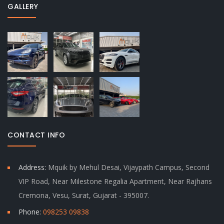
GALLERY
CONTACT INFO
Address:
Mquik by Mehul Desai, Vijaypath Campus, Second
VIP Road, Near Milestone Regalia Apartment, Near Rajhans
Cremona, Vesu, Surat, Gujarat - 395007.
Phone:
098253 09838