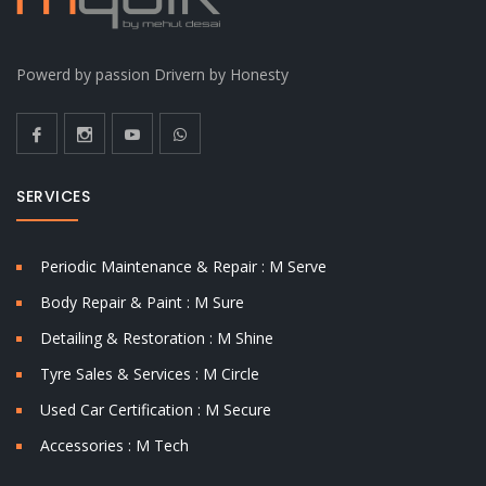
Powerd by passion Drivern by Honesty
SERVICES
Periodic Maintenance & Repair : M Serve
Body Repair & Paint : M Sure
Detailing & Restoration : M Shine
Tyre Sales & Services : M Circle
Used Car Certification : M Secure
Accessories : M Tech