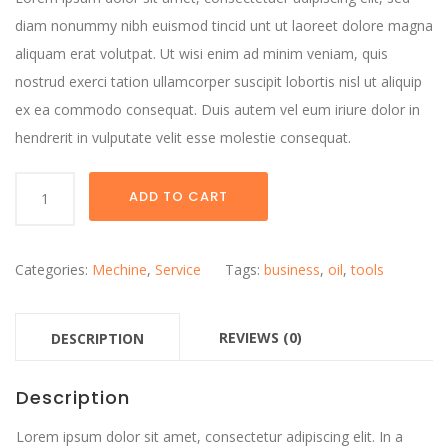
diam nonummy nibh euismod tincid unt ut laoreet dolore magna
aliquam erat volutpat. Ut wisi enim ad minim veniam, quis
nostrud exerci tation ullamcorper suscipit lobortis nisl ut aliquip
ex ea commodo consequat. Duis autem vel eum iriure dolor in
hendrerit in vulputate velit esse molestie consequat.
PREMIUM
ADD TO CART
BLUE
OIL
CANS
Categories:
Mechine
,
Service
Tags:
business
,
oil
,
tools
quantity
REVIEWS (0)
DESCRIPTION
Description
Lorem ipsum dolor sit amet, consectetur adipiscing elit. In a