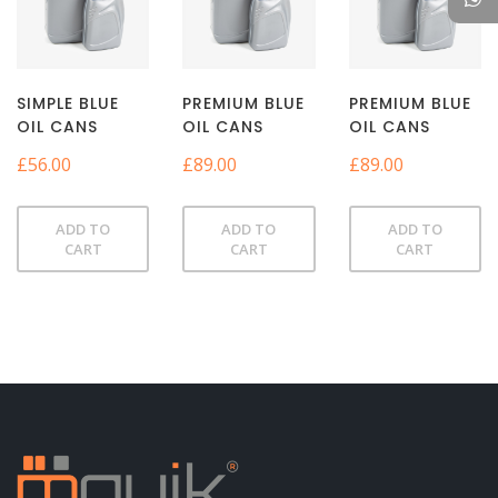
SIMPLE BLUE
PREMIUM BLUE
PREMIUM BLUE
OIL CANS
OIL CANS
OIL CANS
£
56.00
£
89.00
£
89.00
ADD TO
ADD TO
ADD TO
CART
CART
CART