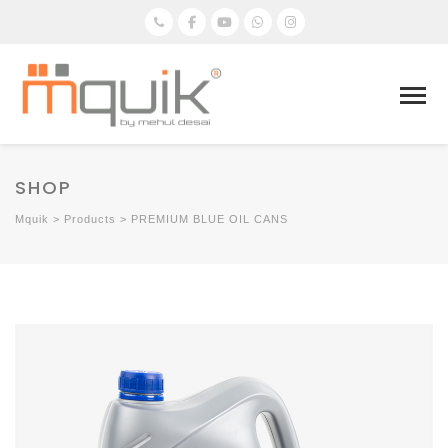
SHOP
Mquik
>
Products
>
PREMIUM BLUE OIL CANS