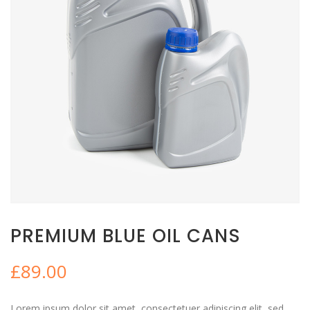
PREMIUM BLUE OIL CANS
£
89.00
Lorem ipsum dolor sit amet, consectetuer adipiscing elit, sed