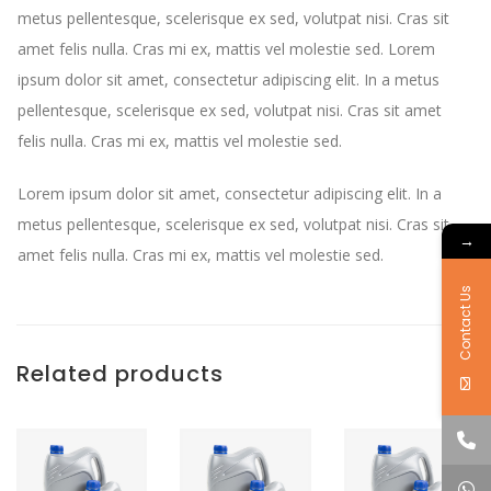
metus pellentesque, scelerisque ex sed, volutpat nisi. Cras sit
amet felis nulla. Cras mi ex, mattis vel molestie sed. Lorem
ipsum dolor sit amet, consectetur adipiscing elit. In a metus
pellentesque, scelerisque ex sed, volutpat nisi. Cras sit amet
felis nulla. Cras mi ex, mattis vel molestie sed.
Lorem ipsum dolor sit amet, consectetur adipiscing elit. In a
metus pellentesque, scelerisque ex sed, volutpat nisi. Cras sit
→
amet felis nulla. Cras mi ex, mattis vel molestie sed.
Contact Us
Related products