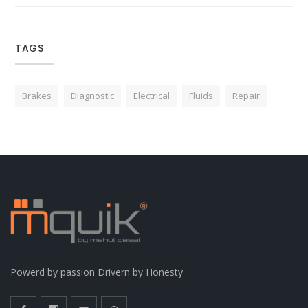
TAGS
Brakes
Diagnostic
Electrical
Fluids
Repair
Powerd by passion Drivern by Honesty