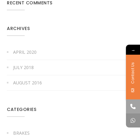
RECENT COMMENTS
ARCHIVES
→
APRIL 2020
Contact Us
JULY 2018
AUGUST 2016
CATEGORIES
BRAKES