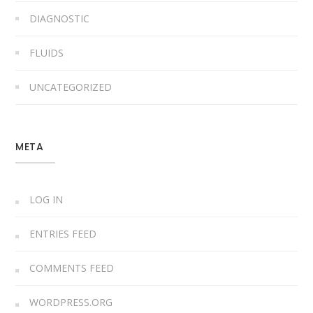
DIAGNOSTIC
FLUIDS
UNCATEGORIZED
META
LOG IN
ENTRIES FEED
COMMENTS FEED
WORDPRESS.ORG