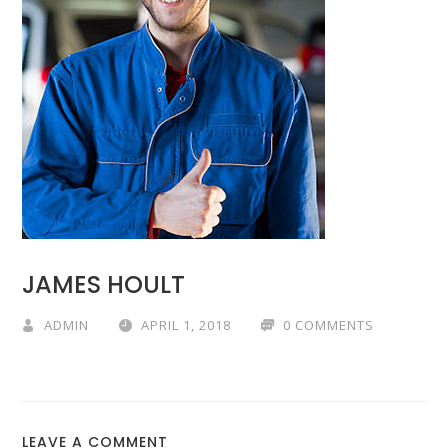
JAMES HOULT
ADMIN
APRIL 1, 2018
0 COMMENTS
LEAVE A COMMENT