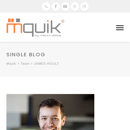
SINGLE BLOG
Mquik
>
Team
>
JAMES HOULT