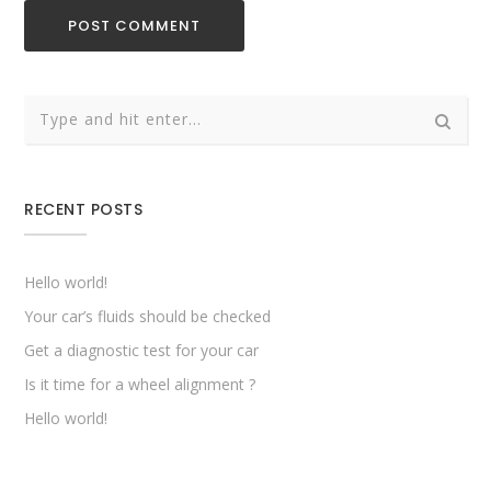
RECENT POSTS
Hello world!
Your car’s fluids should be checked
Get a diagnostic test for your car
Is it time for a wheel alignment ?
Hello world!