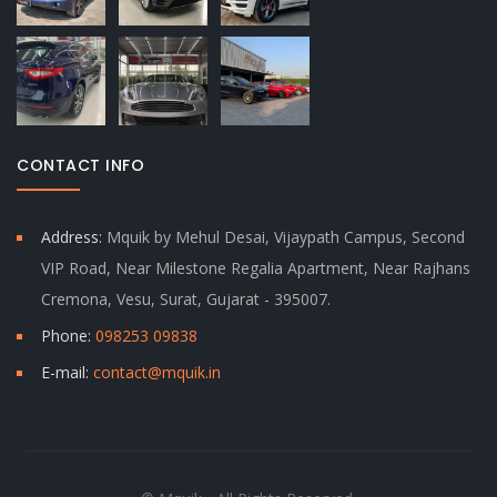
CONTACT INFO
Address:
Mquik by Mehul Desai, Vijaypath Campus, Second
VIP Road, Near Milestone Regalia Apartment, Near Rajhans
Cremona, Vesu, Surat, Gujarat - 395007.
Phone:
098253 09838
E-mail:
contact@mquik.in