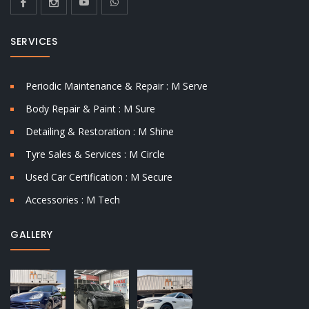
SERVICES
Periodic Maintenance & Repair : M Serve
Body Repair & Paint : M Sure
Detailing & Restoration : M Shine
Tyre Sales & Services : M Circle
Used Car Certification : M Secure
Accessories : M Tech
GALLERY