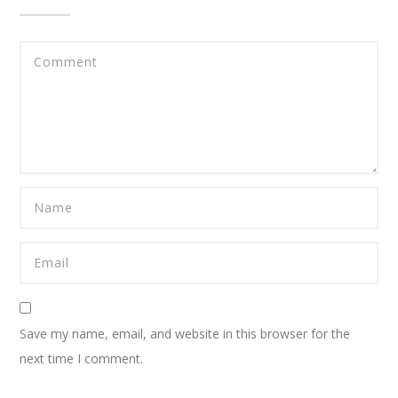
Save my name, email, and website in this browser for the
next time I comment.